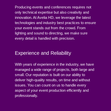
Producing events and conferences requires not
only technical expertise but also creativity and
innovation. At Avelia HD, we leverage the latest
technologies and industry best practices to ensure
your event stands out from the crowd. From
lighting and sound to directing, we make sure
every detail is handled with precision.
Experience and Reliability
With years of experience in the industry, we have
managed a wide range of projects, both large and
small. Our reputation is built on our ability to
deliver high-quality results, on time and without
issues. You can count on us to handle every
aspect of your event production efficiently and
professionally.