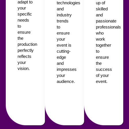
adapt to
technologies
up of
your
and
skilled
specific
industry
and
needs
trends
passionate
to
to
professionals
ensure
ensure
who
the
your
work
production
event is
together
perfectly
cutting-
to
reflects
edge
ensure
your
and
the
vision.
impresses
success
your
of your
audience.
event.