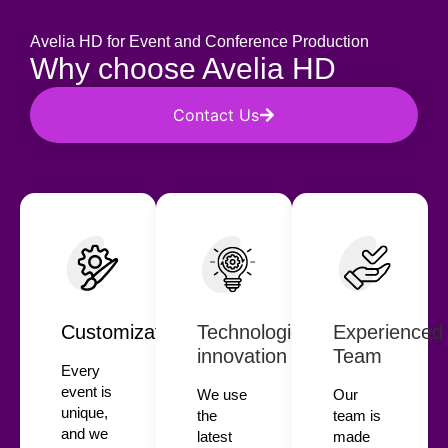
Avelia HD for Event and Conference Production
Why choose Avelia HD
Contact Us
Customization
Technological
Experienced
innovation
Team
Every
event is
We use
Our
unique,
the
team is
and we
latest
made