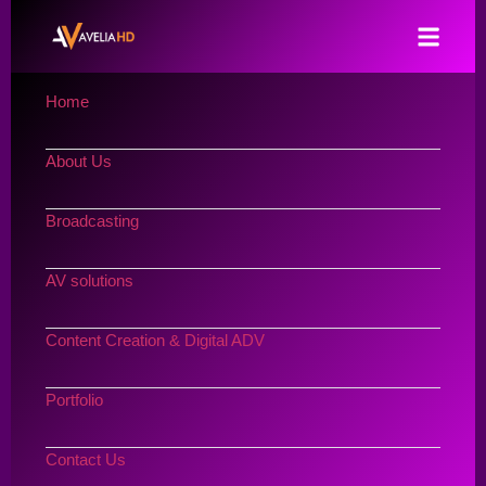
Home
About Us
Broadcasting
AV solutions
Content Creation & Digital ADV
Portfolio
Contact Us