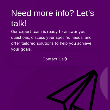
Need more info? Let’s
talk!
Our expert team is ready to answer your
questions, discuss your specific needs, and
offer tailored solutions to help you achieve
your goals.
Contact Us