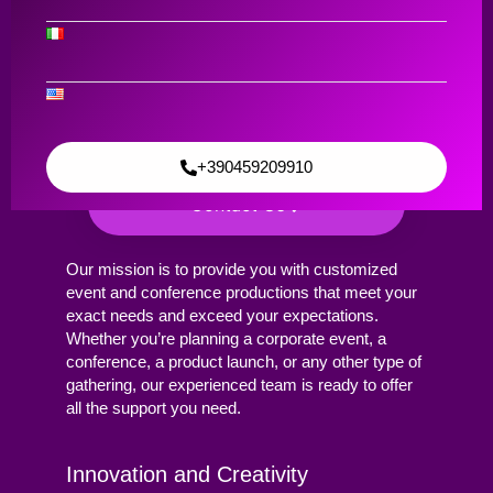
Broadcasting
Event and
Conference
Production
+390459209910
Contact Us
Our mission is to provide you with customized
event and conference productions that meet your
exact needs and exceed your expectations.
Whether you’re planning a corporate event, a
conference, a product launch, or any other type of
gathering, our experienced team is ready to offer
all the support you need.
Innovation and Creativity