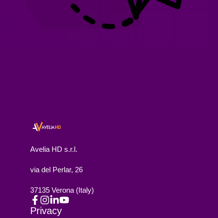
Avelia HD s.r.l.
via del Perlar, 26
37135 Verona (Italy)
Privacy