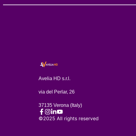
Avelia HD s.r.l.
via del Perlar, 26
37135 Verona (Italy)
©2025 All rights reserved