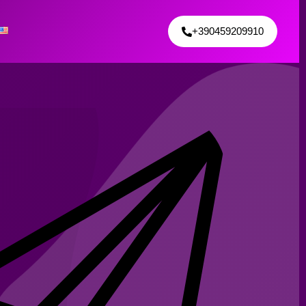
+390459209910