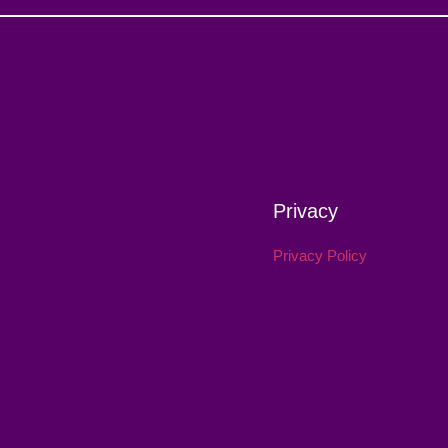
Privacy
Privacy Policy