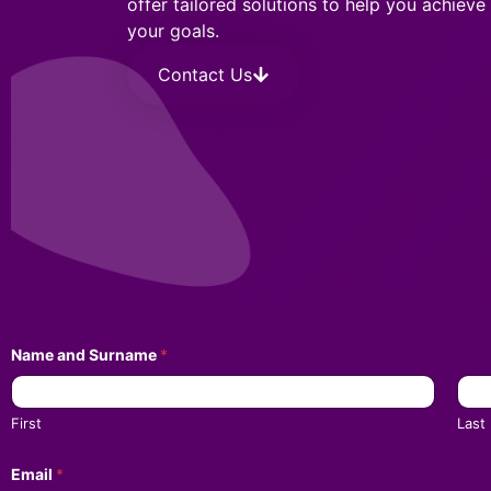
offer tailored solutions to help you achieve
your goals.
Contact Us
Name and Surname
*
First
Last
Email
*