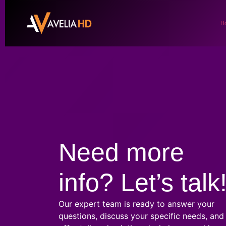
H
Need more
info? Let’s talk
Our expert team is ready to answer your
questions, discuss your specific needs, and