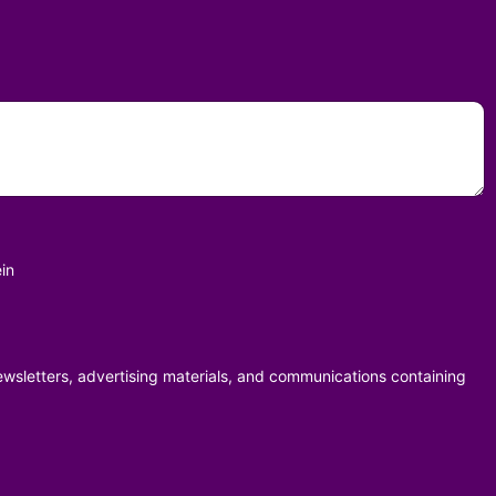
in
ewsletters, advertising materials, and communications containing