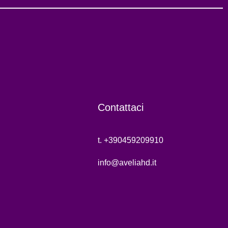
Contattaci
t. +390459209910
info@aveliahd.it