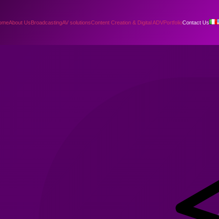
ome
About Us
Broadcasting
AV solutions
Content Creation & Digital ADV
Portfolio
Contact Us
!