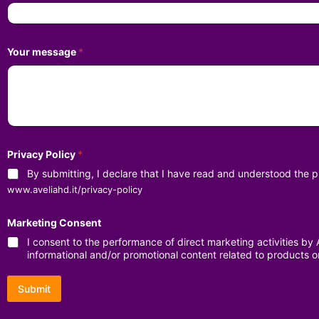
Your message
*
Privacy Policy
*
By submitting, I declare that I have read and understood the
www.aveliahd.it/privacy-policy
Marketing Consent
I consent to the performance of direct marketing activities b
informational and/or promotional content related to products o
Submit