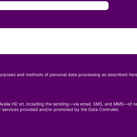
 purposes and methods of personal data processing as described here
y Avelia HD srl, including the sending—via email, SMS, and MMS—of n
r services provided and/or promoted by the Data Controller.