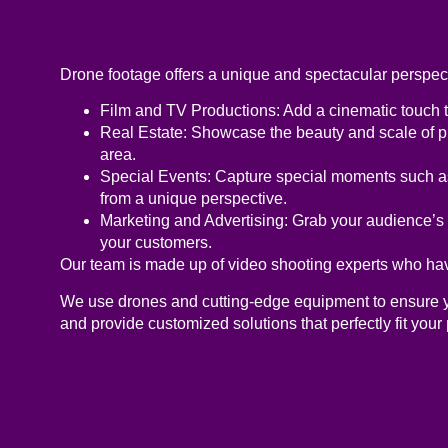
Drone footage offers a unique and spectacular perspecti
Film and TV Productions:
Add a cinematic touch to
Real Estate:
Showcase the beauty and scale of pro
area.
Special Events:
Capture special moments such as 
from a unique perspective.
Marketing and Advertising:
Grab your audience’s a
your customers.
Our team is made up of video shooting experts who have
We use drones and cutting-edge equipment to ensure you
and provide customized solutions that perfectly fit your