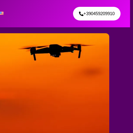
+390459209910