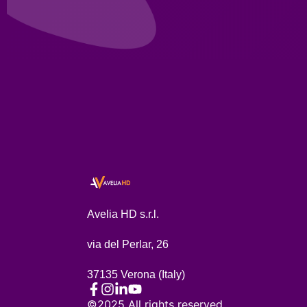
Avelia HD s.r.l.
via del Perlar, 26
37135 Verona (Italy)
©2025 All rights reserved