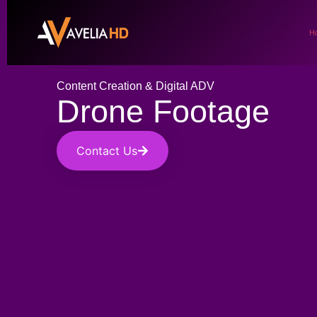
H
Content Creation & Digital ADV
Drone Footage
Contact Us