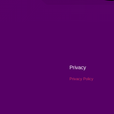
Privacy
Privacy Policy