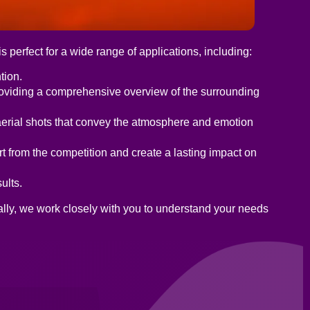
 perfect for a wide range of applications, including:
tion.
roviding a comprehensive overview of the surrounding
aerial shots that convey the atmosphere and emotion
t from the competition and create a lasting impact on
ults.
ally, we work closely with you to understand your needs