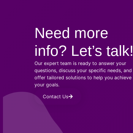
Need more
info? Let’s talk
Our expert team is ready to answer your
questions, discuss your specific needs, and
offer tailored solutions to help you achieve
your goals.
Contact Us