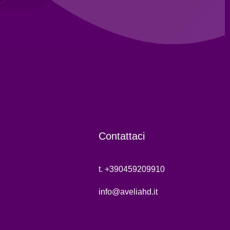
Contattaci
t. +390459209910
info@aveliahd.it