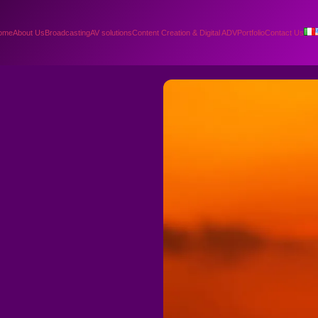
ome
About Us
Broadcasting
AV solutions
Content Creation & Digital ADV
Portfolio
Contact Us