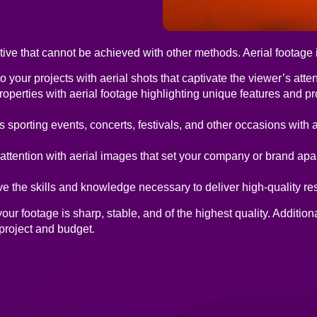
ve that cannot be achieved with other methods. Aerial footage is
 your projects with aerial shots that captivate the viewer’s atten
perties with aerial footage highlighting unique features and p
sporting events, concerts, festivals, and other occasions with 
ttention with aerial images that set your company or brand apar
 the skills and knowledge necessary to deliver high-quality res
r footage is sharp, stable, and of the highest quality. Addition
 project and budget.