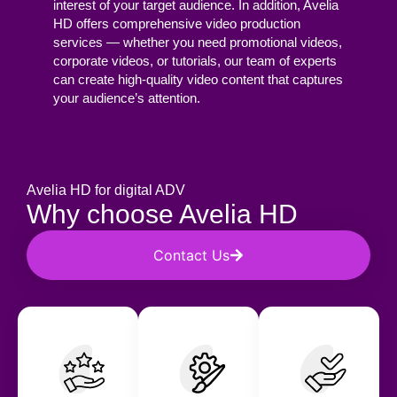
interest of your target audience. In addition, Avelia
HD offers comprehensive video production
services — whether you need promotional videos,
corporate videos, or tutorials, our team of experts
can create high-quality video content that captures
your audience’s attention.
Avelia HD for digital ADV
Why choose Avelia HD
Contact Us