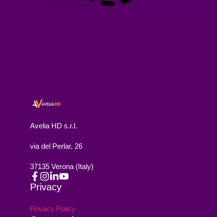
Avelia HD s.r.l.
via del Perlar, 26
37135 Verona (Italy)
Privacy
Privacy Policy