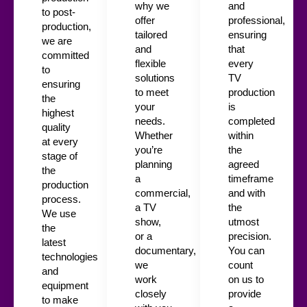
why we
and
to post-
offer
professional,
production,
tailored
ensuring
we are
and
that
committed
flexible
every
to
solutions
TV
ensuring
to meet
production
the
your
is
highest
needs.
completed
quality
Whether
within
at every
you’re
the
stage of
planning
agreed
the
a
timeframe
production
commercial,
and with
process.
a TV
the
We use
show,
utmost
the
or a
precision.
latest
documentary,
You can
technologies
we
count
and
work
on us to
equipment
closely
provide
to make