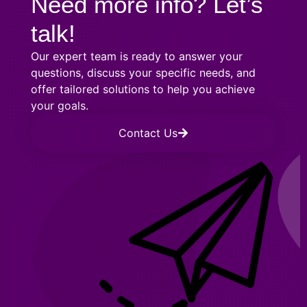
Need more info? Let’s
talk!
Our expert team is ready to answer your
questions, discuss your specific needs, and
offer tailored solutions to help you achieve
your goals.
Contact Us