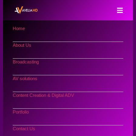
Home
About Us
Broadcasting
AV solutions
Content Creation & Digital ADV
Portfolio
Contact Us