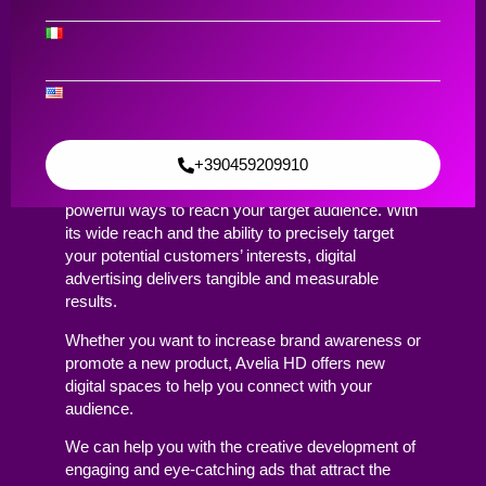
Content Creation & Digital ADV
Digital ADV
Contact Us
+390459209910
Digital advertising has become one of the most
powerful ways to reach your target audience. With
its wide reach and the ability to precisely target
your potential customers’ interests, digital
advertising delivers tangible and measurable
results.
Whether you want to increase brand awareness or
promote a new product, Avelia HD offers new
digital spaces to help you connect with your
audience.
We can help you with the creative development of
engaging and eye-catching ads that attract the