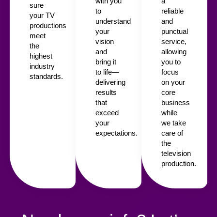
with you
a
sure
to
reliable
your TV
understand
and
productions
your
punctual
meet
vision
service,
the
and
allowing
highest
bring it
you to
industry
to life—
focus
standards.
delivering
on your
results
core
that
business
exceed
while
your
we take
expectations.
care of
the
television
production.