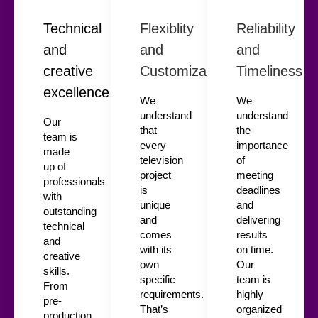
Technical
Flexiblity
Reliability
and
and
and
creative
Customization
Timeliness
excellence
We
We
understand
understand
Our
that
the
team is
every
importance
made
television
of
up of
project
meeting
professionals
is
deadlines
with
unique
and
outstanding
and
delivering
technical
comes
results
and
with its
on time.
creative
own
Our
skills.
specific
team is
From
requirements.
highly
pre-
That’s
organized
production